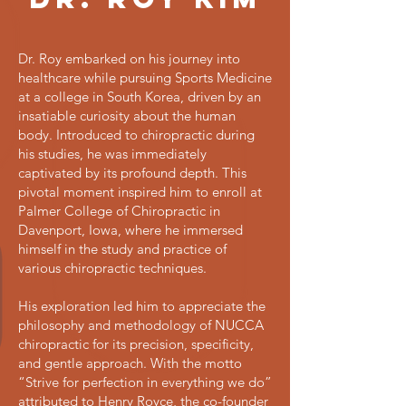
Dr. Roy embarked on his journey into
healthcare while pursuing Sports Medicine
at a college in South Korea, driven by an
insatiable curiosity about the human
body. Introduced to chiropractic during
his studies, he was immediately
captivated by its profound depth. This
pivotal moment inspired him to enroll at
Palmer College of Chiropractic in
Davenport, Iowa, where he immersed
himself in the study and practice of
various chiropractic techniques.
His exploration led him to appreciate the
philosophy and methodology of NUCCA
chiropractic for its precision, specificity,
and gentle approach. With the motto
“Strive for perfection in everything we do”
attributed to Henry Royce, the co-founder