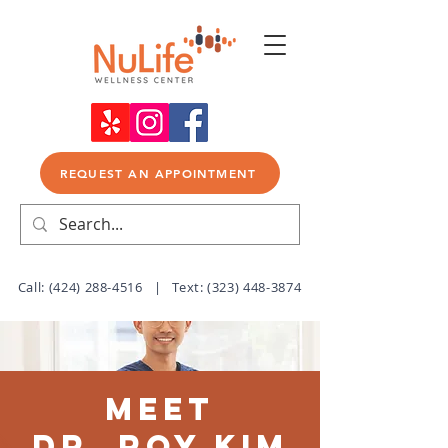
REQUEST AN APPOINTMENT
Call:
(424) 288-4516
| Text:
(323) 448-3874
Meet
Dr. Roy Kim