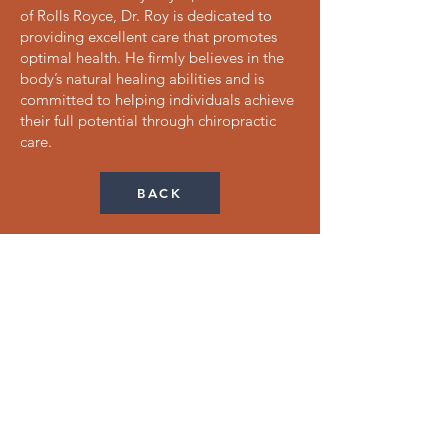
of Rolls Royce, Dr. Roy is dedicated to
providing excellent care that promotes
optimal health. He firmly believes in the
body’s natural healing abilities and is
committed to helping individuals achieve
their full potential through chiropractic
care.
BACK